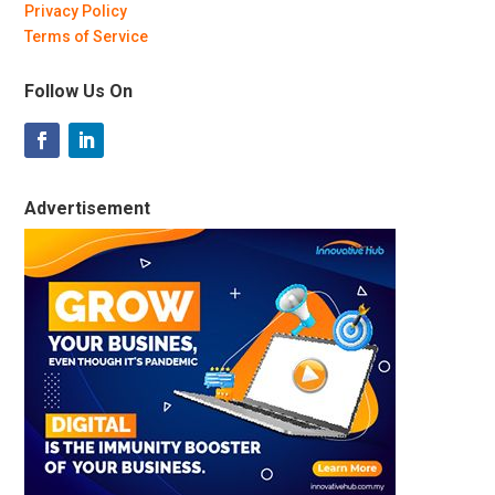
Privacy Policy
Terms of Service
Follow Us On
Advertisement