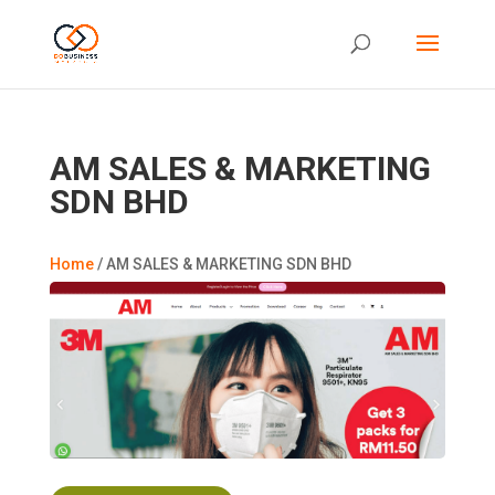
AM SALES & MARKETING
SDN BHD
Home
/
AM SALES & MARKETING SDN BHD