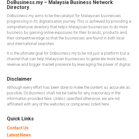
DoBusiness.my – Malaysia Business Network
Directory
DoBusiness.my aims to be the catalyst for Malaysian businesses
progressing in its digitalisation journey. This is achieved by providing a
comprehensive directory that helps Malaysian businesses to do more
business by gaining online exposures for their brands, products and
their competitive edge so that the businesses are found in both local
and international searches.
It is the ultimate goal for DoBusiness.my to be not just a platform but a
channel that can help Malaysian businesses to generate more leads,
revenue and bigger market presence by leveraging the power of digital.
Disclaimer
Although every effort has been done to make the content as accurate as
possible, Do Business shall not be liable for any inaccuracy in the
information provided here. Unless specified otherwise, we are not
affiliated with any of the websites or companies listed here.
Quick Links
Contact Us
Latest News