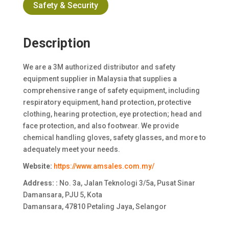
Safety & Security
Description
We are a 3M authorized distributor and safety
equipment supplier in Malaysia that supplies a
comprehensive range of safety equipment, including
respiratory equipment, hand protection, protective
clothing, hearing protection, eye protection; head and
face protection, and also footwear. We provide
chemical handling gloves, safety glasses, and more to
adequately meet your needs.
Website:
https://www.amsales.com.my/
Address: :
No. 3a, Jalan Teknologi 3/5a, Pusat Sinar
Damansara, PJU 5, Kota
Damansara, 47810 Petaling Jaya, Selangor