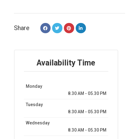
Share
Availability Time
Monday
8.30 AM - 05.30 PM
Tuesday
8.30 AM - 05.30 PM
Wednesday
8.30 AM - 05.30 PM