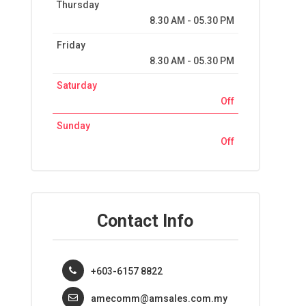
Thursday
8.30 AM - 05.30 PM
Friday
8.30 AM - 05.30 PM
Saturday
Off
Sunday
Off
Contact Info
+603-6157 8822
amecomm@amsales.com.my