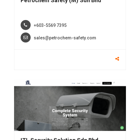
Petrochem Safety (M) Sdn Bhd
+603-5569 7395
sales@petrochem-safety.com