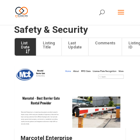
Safety & Security
List
Listing
Last
Comments
Listin
Date
Title
Update
ID
Marcotel Enterprise