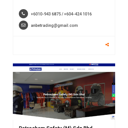
+6010-943 6875 / +604-424 1016
anbetrading@gmail.com