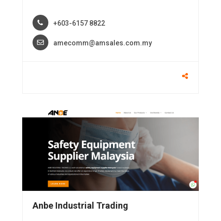
+603-6157 8822
amecomm@amsales.com.my
Anbe Industrial Trading