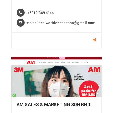
+6012-369 4144
sales.idealworlddestination@gmail.com
AM SALES & MARKETING SDN BHD