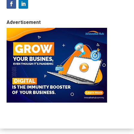
Advertisement