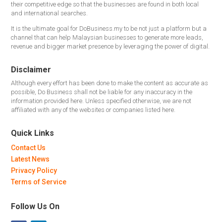
their competitive edge so that the businesses are found in both local
and international searches.
It is the ultimate goal for DoBusiness.my to be not just a platform but a
channel that can help Malaysian businesses to generate more leads,
revenue and bigger market presence by leveraging the power of digital.
Disclaimer
Although every effort has been done to make the content as accurate as
possible, Do Business shall not be liable for any inaccuracy in the
information provided here. Unless specified otherwise, we are not
affiliated with any of the websites or companies listed here.
Quick Links
Contact Us
Latest News
Privacy Policy
Terms of Service
Follow Us On