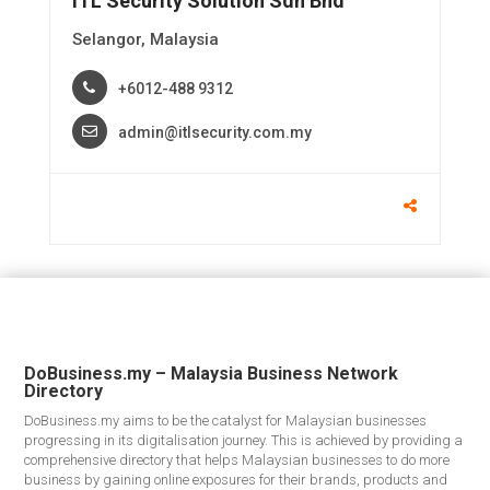
ITL Security Solution Sdn Bhd
Selangor, Malaysia
+6012-488 9312
admin@itlsecurity.com.my
DoBusiness.my – Malaysia Business Network
Directory
DoBusiness.my aims to be the catalyst for Malaysian businesses
progressing in its digitalisation journey. This is achieved by providing a
comprehensive directory that helps Malaysian businesses to do more
business by gaining online exposures for their brands, products and