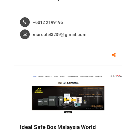
+6012 2199195
marcotel3239@gmail.com
Ideal Safe Box Malaysia World