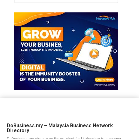
DoBusiness.my – Malaysia Business Network
Directory
DoBusiness.my aims to be the catalyst for Malaysian businesses