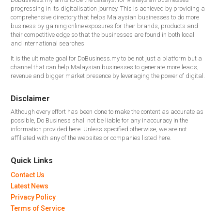
progressing in its digitalisation journey. This is achieved by providing a
comprehensive directory that helps Malaysian businesses to do more
business by gaining online exposures for their brands, products and
their competitive edge so that the businesses are found in both local
and international searches.
It is the ultimate goal for DoBusiness.my to be not just a platform but a
channel that can help Malaysian businesses to generate more leads,
revenue and bigger market presence by leveraging the power of digital.
Disclaimer
Although every effort has been done to make the content as accurate as
possible, Do Business shall not be liable for any inaccuracy in the
information provided here. Unless specified otherwise, we are not
affiliated with any of the websites or companies listed here.
Quick Links
Contact Us
Latest News
Privacy Policy
Terms of Service