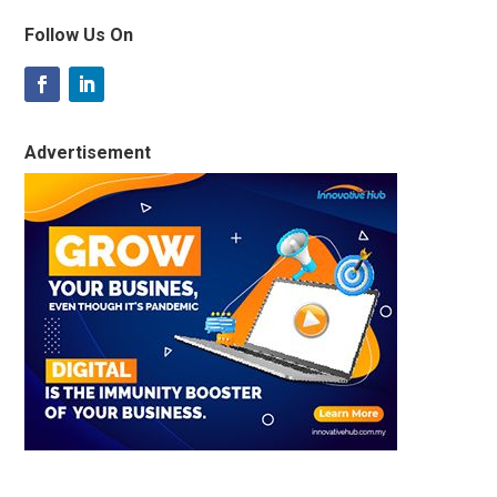
Follow Us On
Advertisement