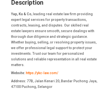
Description
Yap, Ku & Co
, leading real estate law firm providing
expert legal services for property transactions,
contracts, leasing, and disputes. Our skilled real
estate lawyers ensure smooth, secure dealings with
thorough due diligence and strategic guidance.
Whether buying, selling, or resolving property issues,
we offer professional legal support to protect your
investments. Trust our team for personalized
solutions and reliable representation in all real estate
matters.
Website:
https://ykc-law.com/
Address:
77B, Jalan Kenari 20, Bandar Puchong Jaya,
47100 Puchong, Selangor