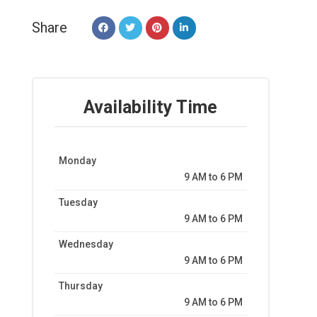
Share
Availability Time
Monday
9 AM to 6 PM
Tuesday
9 AM to 6 PM
Wednesday
9 AM to 6 PM
Thursday
9 AM to 6 PM