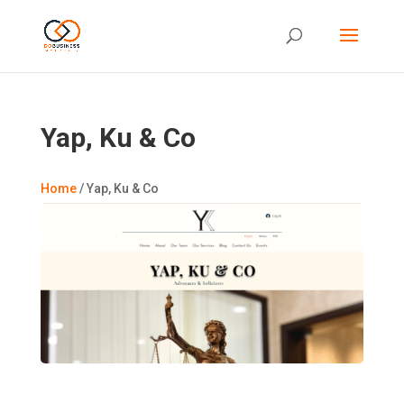
Yap, Ku & Co
Home
/
Yap, Ku & Co