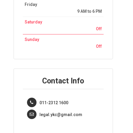
Friday
9 AM to 6 PM
Saturday
Off
Sunday
Off
Contact Info
011-2312 1600
legal.ykc@gmail.com