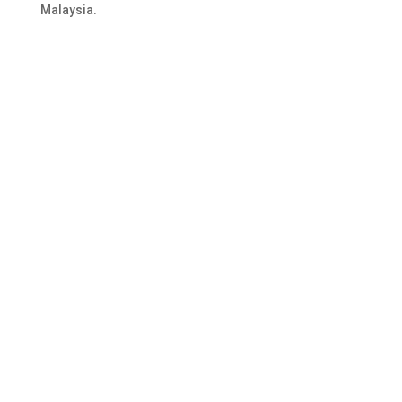
Malaysia.