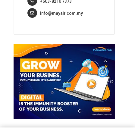
+603-8210 7373
info@mayair.com.my