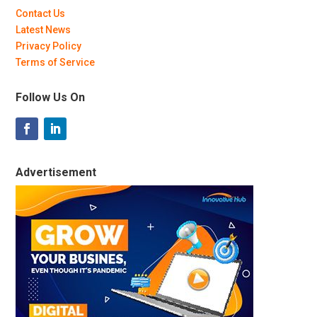
Contact Us
Latest News
Privacy Policy
Terms of Service
Follow Us On
Advertisement