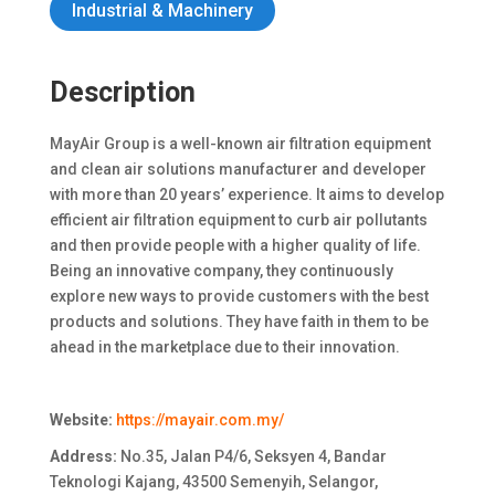
Industrial & Machinery
Description
MayAir Group is a well-known air filtration equipment
and clean air solutions manufacturer and developer
with more than 20 years’ experience. It aims to develop
efficient air filtration equipment to curb air pollutants
and then provide people with a higher quality of life.
Being an innovative company, they continuously
explore new ways to provide customers with the best
products and solutions. They have faith in them to be
ahead in the marketplace due to their innovation.
Website:
https://mayair.com.my/
Address:
No.35, Jalan P4/6, Seksyen 4, Bandar
Teknologi Kajang, 43500 Semenyih, Selangor,