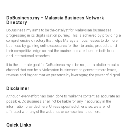
DoBusiness.my – Malaysia Business Network
Directory
DoBusiness.my aims to be the catalyst for Malaysian businesses
progressing in its digitalisation journey. This is achieved by providing a
comprehensive directory that helps Malaysian businesses to do more
business by gaining online exposures for their brands, products and
their competitive edge so that the businesses are found in both local
and international searches.
It is the ultimate goal for DoBusiness.my to be not just a platform but a
channel that can help Malaysian businesses to generate more leads,
revenue and bigger market presence by leveraging the power of digital.
Disclaimer
Although every effort has been done to make the content as accurate as
possible, Do Business shall not be liable for any inaccuracy in the
information provided here. Unless specified otherwise, we are not
affiliated with any of the websites or companies listed here.
Quick Links