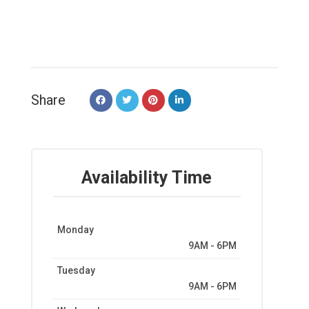
Share
Availability Time
Monday
9AM - 6PM
Tuesday
9AM - 6PM