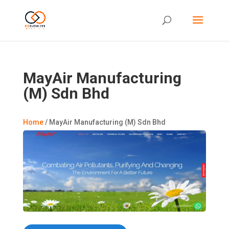
MayAir Manufacturing
(M) Sdn Bhd
Home
/
MayAir Manufacturing (M) Sdn Bhd