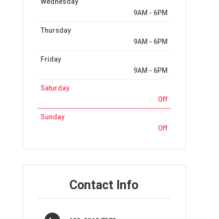
Wednesday
9AM - 6PM
Thursday
9AM - 6PM
Friday
9AM - 6PM
Saturday
Off
Sunday
Off
Contact Info