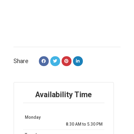
Share
Availability Time
Monday
8.30 AM to 5.30 PM