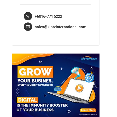
+6016-771 5222
sales@klotzinternational.com