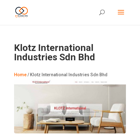
Klotz International
Industries Sdn Bhd
Home
/
Klotz International Industries Sdn Bhd