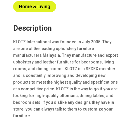
Home & Living
Description
KLOTZ International was founded in July 2005. They
are one of the leading upholstery furniture
manufacturers Malaysia. They manufacture and export
upholstery and leather furniture for bedrooms, living
rooms, and dining rooms. KLOTZ is a SEDEX member
and is constantly improving and developing new
products to meet the highest quality and specifications
at a competitive price. KLOTZ is the way to go if you are
looking for high-quality ottomans, dining tables, and
bedroom sets. If you dislike any designs they have in
store; you can always talk to them to customize your
furniture.