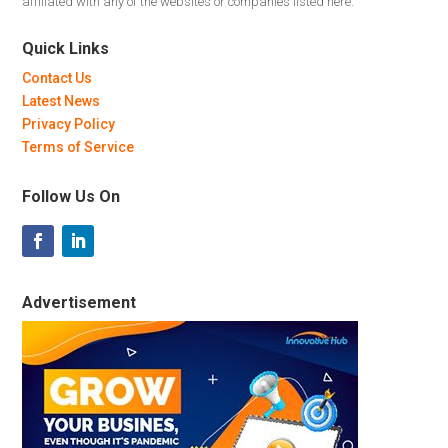
affiliated with any of the websites or companies listed here.
Quick Links
Contact Us
Latest News
Privacy Policy
Terms of Service
Follow Us On
Advertisement