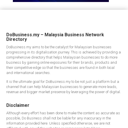
DoBusiness.my – Malaysia Business Network
Directory
DoBusiness.my aims to be the catalyst for Malaysian businesses
progressing in its digitalisation journey. This is achieved by providing a
comprehensive directory that helps Malaysian businesses to do more
business by gaining online exposures for their brands, products and
their competitive edge so that the businesses are found in both local
and international searches.
It is the ultimate goal for DoBusiness.my to be not just a platform but a
channel that can help Malaysian businesses to generate more leads,
revenue and bigger market presence by leveraging the power of digital.
Disclaimer
Although every effort has been done to make the content as accurate as
possible, Do Business shall not be liable for any inaccuracy in the
information provided here. Unless specified otherwise, we are not