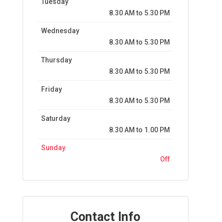
Tuesday
8.30 AM to 5.30 PM
Wednesday
8.30 AM to 5.30 PM
Thursday
8.30 AM to 5.30 PM
Friday
8.30 AM to 5.30 PM
Saturday
8.30 AM to 1.00 PM
Sunday
Off
Contact Info