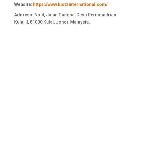
Website:
https://www.klotzinternational.com/
Address:
No.4, Jalan Gangsa, Desa Perindustrian
Kulai II, 81000 Kulai, Johor, Malaysia.