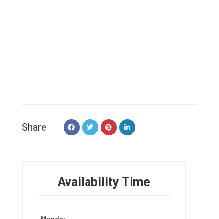
Share
Availability Time