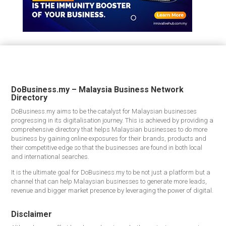
DoBusiness.my – Malaysia Business Network
Directory
DoBusiness.my aims to be the catalyst for Malaysian businesses
progressing in its digitalisation journey. This is achieved by providing a
comprehensive directory that helps Malaysian businesses to do more
business by gaining online exposures for their brands, products and
their competitive edge so that the businesses are found in both local
and international searches.
It is the ultimate goal for DoBusiness.my to be not just a platform but a
channel that can help Malaysian businesses to generate more leads,
revenue and bigger market presence by leveraging the power of digital.
Disclaimer