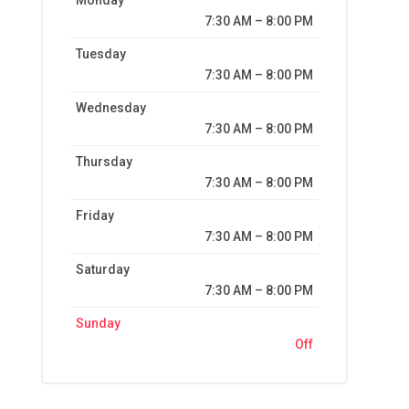
Monday
7:30 AM – 8:00 PM
Tuesday
7:30 AM – 8:00 PM
Wednesday
7:30 AM – 8:00 PM
Thursday
7:30 AM – 8:00 PM
Friday
7:30 AM – 8:00 PM
Saturday
7:30 AM – 8:00 PM
Sunday
Off