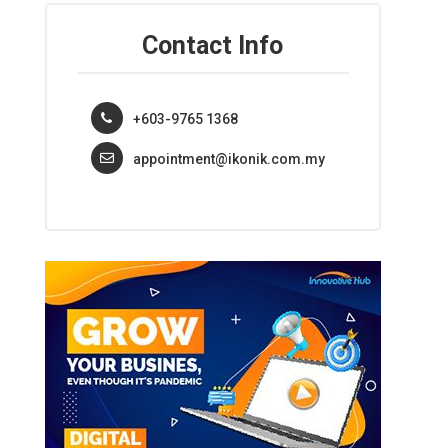
Contact Info
+603-9765 1368
appointment@ikonik.com.my