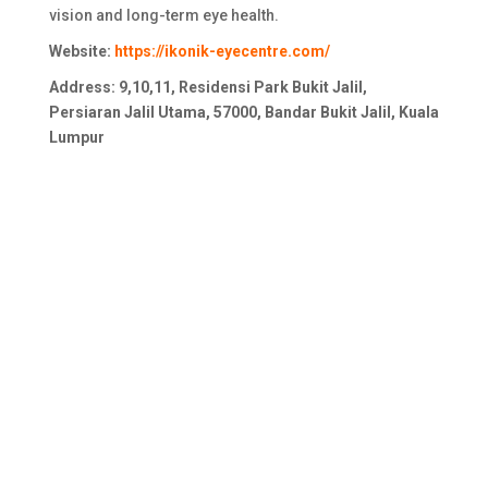
vision and long-term eye health.
Website:
https://ikonik-eyecentre.com/
Address: 9,10,11, Residensi Park Bukit Jalil,
Persiaran Jalil Utama, 57000, Bandar Bukit Jalil, Kuala
Lumpur