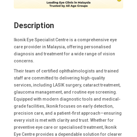
Description
Ikonik Eye Specialist Centre is a comprehensive eye
care provider in Malaysia, offering personalised
diagnosis and treatment for a wide range of vision
concerns.
Their team of certified ophthalmologists and trained
staff are committed to delivering high-quality
services, including LASIK surgery, cataract treatment,
glaucoma management, and routine eye screening.
Equipped with modern diagnostic tools and medical-
grade facilities, Ikonik focuses on early detection,
precision care, and a patient-first approach—ensuring
every visit is met with clarity and trust. Whether for
preventive eye care or specialised treatment, Ikonik
Eye Centre provides a dependable solution for clearer