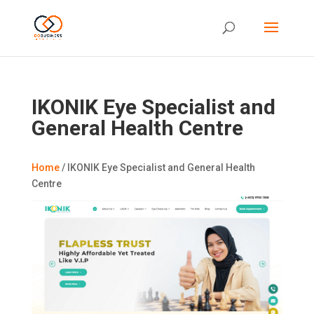
IKONIK Eye Specialist and
General Health Centre
Home
/
IKONIK Eye Specialist and General Health
Centre