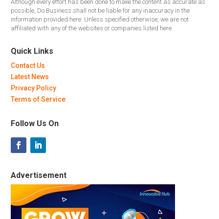
Although every effort has been done to make the content as accurate as
possible, Do Business shall not be liable for any inaccuracy in the
information provided here. Unless specified otherwise, we are not
affiliated with any of the websites or companies listed here.
Quick Links
Contact Us
Latest News
Privacy Policy
Terms of Service
Follow Us On
Advertisement