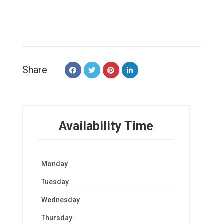
Share
Availability Time
Monday
Tuesday
Wednesday
Thursday