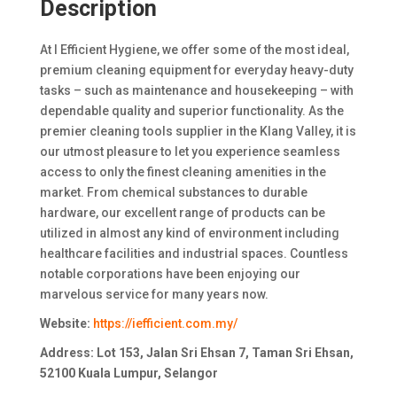
Description
At I Efficient Hygiene, we offer some of the most ideal,
premium cleaning equipment for everyday heavy-duty
tasks – such as maintenance and housekeeping – with
dependable quality and superior functionality. As the
premier cleaning tools supplier in the Klang Valley, it is
our utmost pleasure to let you experience seamless
access to only the finest cleaning amenities in the
market. From chemical substances to durable
hardware, our excellent range of products can be
utilized in almost any kind of environment including
healthcare facilities and industrial spaces. Countless
notable corporations have been enjoying our
marvelous service for many years now.
Website:
https://iefficient.com.my/
Address: Lot 153, Jalan Sri Ehsan 7, Taman Sri Ehsan,
52100 Kuala Lumpur, Selangor