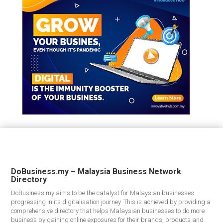
DoBusiness.my – Malaysia Business Network
Directory
DoBusiness.my aims to be the catalyst for Malaysian businesses
progressing in its digitalisation journey. This is achieved by providing a
comprehensive directory that helps Malaysian businesses to do more
business by gaining online exposures for their brands, products and