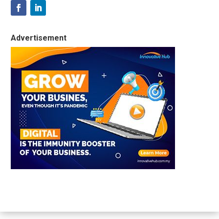
Advertisement