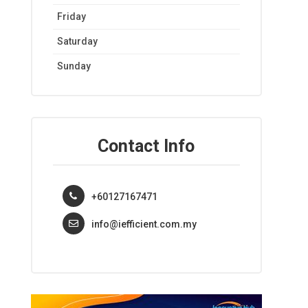
Friday
Saturday
Sunday
Contact Info
+60127167471
info@iefficient.com.my