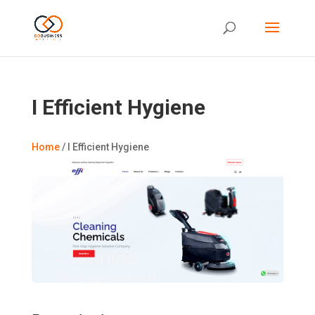
I Efficient Hygiene
Home
/
I Efficient Hygiene