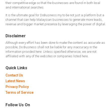
their competitive edge so that the businesses are found in both local
and international searches.
It is the ultimate goal for DoBusiness.my to be not just a platform but a
channel that can help Malaysian businesses to generate more leads,
revenue and bigger market presence by leveraging the power of digital.
Disclaimer
Although every effort has been done to make the content as accurate as
possible, Do Business shall not be liable for any inaccuracy in the
information provided here. Unless specified otherwise, we are not
affiliated with any of the websites or companies listed here.
Quick Links
Contact Us
Latest News
Privacy Policy
Terms of Service
Follow Us On