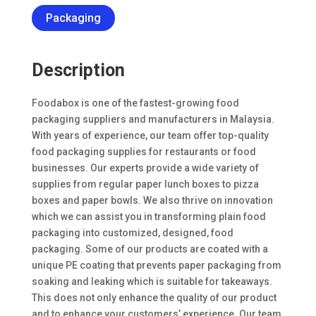
Packaging
Description
Foodabox is one of the fastest-growing food
packaging suppliers and manufacturers in Malaysia.
With years of experience, our team offer top-quality
food packaging supplies for restaurants or food
businesses. Our experts provide a wide variety of
supplies from regular paper lunch boxes to pizza
boxes and paper bowls. We also thrive on innovation
which we can assist you in transforming plain food
packaging into customized, designed, food
packaging. Some of our products are coated with a
unique PE coating that prevents paper packaging from
soaking and leaking which is suitable for takeaways.
This does not only enhance the quality of our product
and to enhance your customers’ experience. Our team