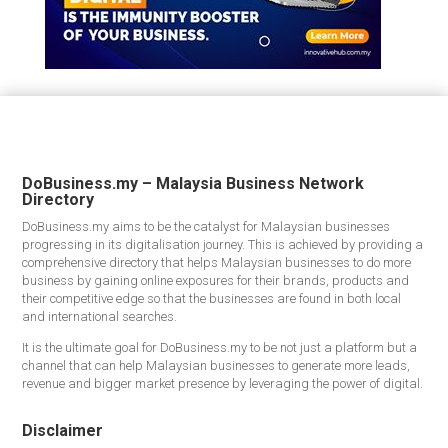
DoBusiness.my – Malaysia Business Network
Directory
DoBusiness.my aims to be the catalyst for Malaysian businesses
progressing in its digitalisation journey. This is achieved by providing a
comprehensive directory that helps Malaysian businesses to do more
business by gaining online exposures for their brands, products and
their competitive edge so that the businesses are found in both local
and international searches.
It is the ultimate goal for DoBusiness.my to be not just a platform but a
channel that can help Malaysian businesses to generate more leads,
revenue and bigger market presence by leveraging the power of digital.
Disclaimer