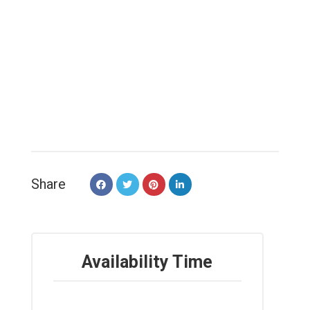
Share
Availability Time