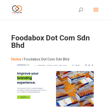
Foodabox Dot Com Sdn
Bhd
Home
/
Foodabox Dot Com Sdn Bhd