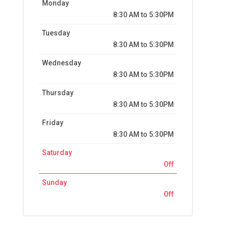
Monday
8:30 AM to 5:30PM
Tuesday
8:30 AM to 5:30PM
Wednesday
8:30 AM to 5:30PM
Thursday
8:30 AM to 5:30PM
Friday
8:30 AM to 5:30PM
Saturday
Off
Sunday
Off