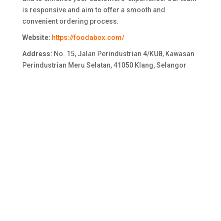
is responsive and aim to offer a smooth and
convenient ordering process.
Website:
https://foodabox.com/
Address:
No. 15, Jalan Perindustrian 4/KU8, Kawasan
Perindustrian Meru Selatan, 41050 Klang, Selangor