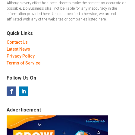
Although every effort has been done to make the content as accurate as
possible, Do Business shall not be liable for any inaccuracy in the
information provided here. Unless specified otherwise, we are not
affiliated with any of the websites or companies listed here.
Quick Links
Contact Us
Latest News
Privacy Policy
Terms of Service
Follow Us On
Advertisement