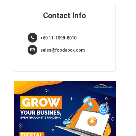
Contact Info
+60 11-1098-8010
sales@foodabox.com