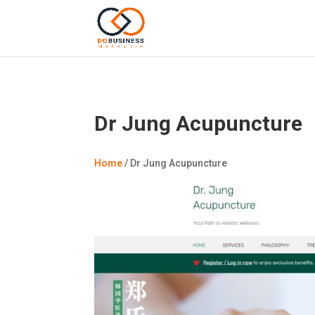
Dr Jung Acupuncture
Home
/
Dr Jung Acupuncture