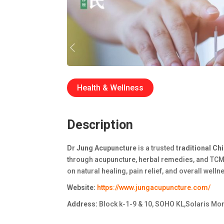
Health & Wellness
Description
Dr Jung Acupuncture
is a trusted
traditional Ch
through acupuncture, herbal remedies, and TCM
on natural healing, pain relief, and overall welln
Website:
https://www.jungacupuncture.com/
Address:
Block k-1-9 & 10, SOHO KL,Solaris Mont