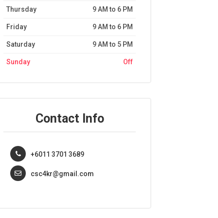
Thursday
9 AM to 6 PM
Friday
9 AM to 6 PM
Saturday
9 AM to 5 PM
Sunday
Off
Contact Info
+6011 3701 3689
csc4kr@gmail.com