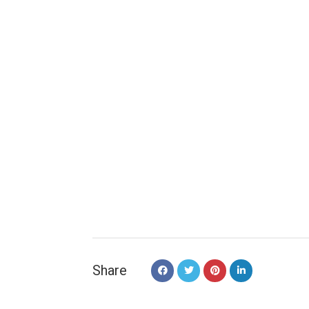
Share