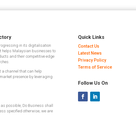
ctory
Quick Links
gressing in its digitalisation
Contact Us
hat helps Malaysian businesses to
Latest News
ducts and their competitive edge
Privacy Policy
rches.
Terms of Service
ut a channel that can help
 market presence by leveraging
Follow Us On
 as possible, Do Business shall
less specified otherwise, we are