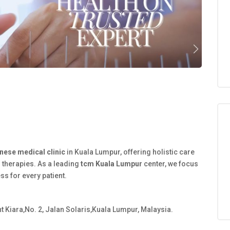
inese medical clinic
in Kuala Lumpur, offering holistic care
 therapies. As a leading
tcm Kuala Lumpur
center, we focus
ess for every patient.
 Kiara,No. 2, Jalan Solaris,Kuala Lumpur, Malaysia.