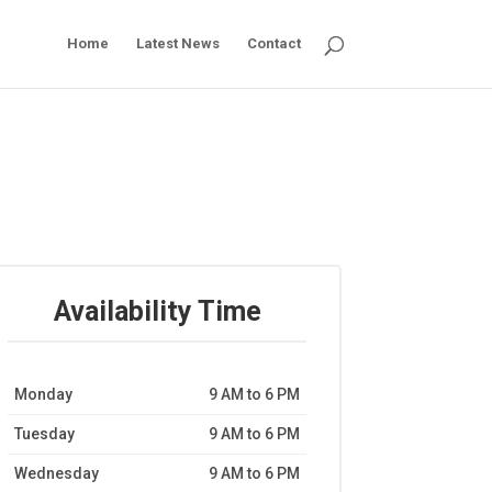
Home
Latest News
Contact
Availability Time
Monday
9 AM to 6 PM
Tuesday
9 AM to 6 PM
Wednesday
9 AM to 6 PM