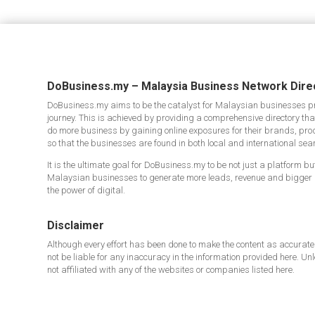
DoBusiness.my – Malaysia Business Network Dire
DoBusiness.my aims to be the catalyst for Malaysian businesses pro
journey. This is achieved by providing a comprehensive directory t
do more business by gaining online exposures for their brands, pro
so that the businesses are found in both local and international sea
It is the ultimate goal for DoBusiness.my to be not just a platform b
Malaysian businesses to generate more leads, revenue and bigger
the power of digital.
Disclaimer
Although every effort has been done to make the content as accurate
not be liable for any inaccuracy in the information provided here. Un
not affiliated with any of the websites or companies listed here.