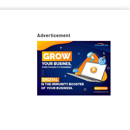
Advertisement