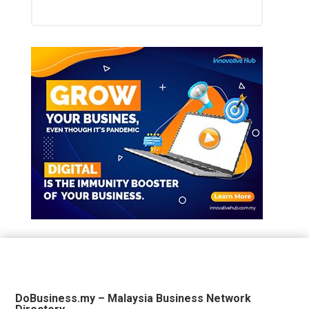
DoBusiness.my – Malaysia Business Network