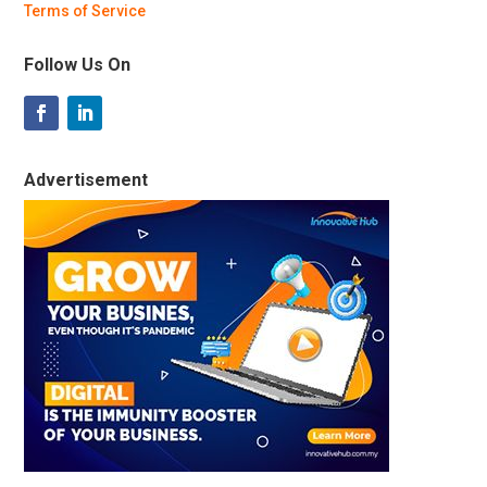
Terms of Service
Follow Us On
Advertisement