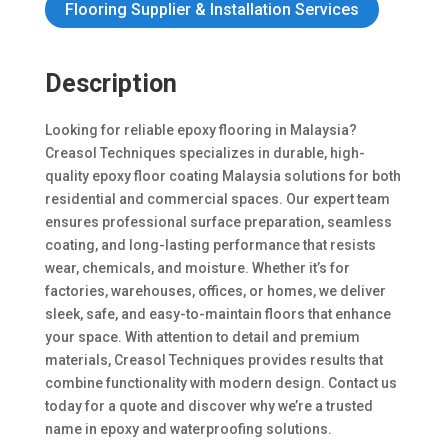
Flooring Supplier & Installation Services
Description
Looking for reliable epoxy flooring in Malaysia?
Creasol Techniques specializes in durable, high-
quality epoxy floor coating Malaysia solutions for both
residential and commercial spaces. Our expert team
ensures professional surface preparation, seamless
coating, and long-lasting performance that resists
wear, chemicals, and moisture. Whether it’s for
factories, warehouses, offices, or homes, we deliver
sleek, safe, and easy-to-maintain floors that enhance
your space. With attention to detail and premium
materials, Creasol Techniques provides results that
combine functionality with modern design. Contact us
today for a quote and discover why we’re a trusted
name in epoxy and waterproofing solutions.