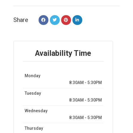
Share
Availability Time
Monday
8:30AM - 5:30PM
Tuesday
8:30AM - 5:30PM
Wednesday
8:30AM - 5:30PM
Thursday