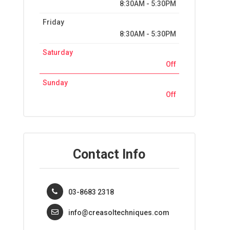
8:30AM - 5:30PM
Friday
8:30AM - 5:30PM
Saturday
Off
Sunday
Off
Contact Info
03-8683 2318
info@creasoltechniques.com