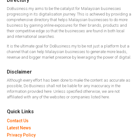
Directory
DoBusiness.my aims to be the catalyst for Malaysian businesses
progressing in its digitalisation journey. This is achieved by providing a
comprehensive directory that helps Malaysian businesses to do more
business by gaining online exposures for their brands, products and
their competitive edge so that the businesses are found in both local
and international searches.
It is the ultimate goal for DoBusiness.my to be not just a platform but a
channel that can help Malaysian businesses to generate more leads,
revenue and bigger market presence by leveraging the power of digital.
Disclaimer
Although every effort has been done to make the content as accurate as
possible, Do Business shall not be liable for any inaccuracy in the
information provided here. Unless specified otherwise, we are not
affiliated with any of the websites or companies listed here.
Quick Links
Contact Us
Latest News
Privacy Policy