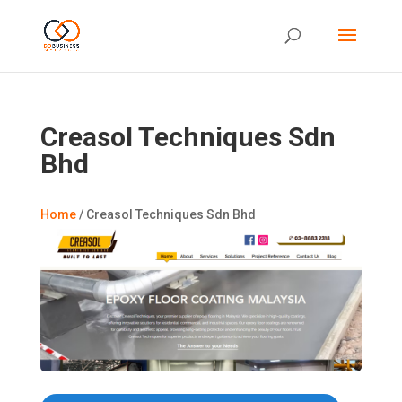
Creasol Techniques Sdn
Bhd
Home
/
Creasol Techniques Sdn Bhd