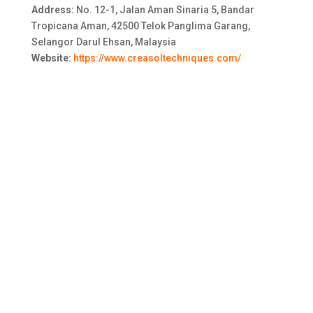
Address:
No. 12-1, Jalan Aman Sinaria 5, Bandar
Tropicana Aman, 42500 Telok Panglima Garang,
Selangor Darul Ehsan, Malaysia
Website:
https://www.creasoltechniques.com/